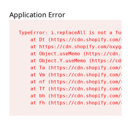
Application Error
TypeError: i.replaceAll is not a functi
    at Dt (https://cdn.shopify.com/oxy
    at https://cdn.shopify.com/oxygen-
    at Object.useMemo (https://cdn.sho
    at Object.Y.useMemo (https://cdn.s
    at Ta (https://cdn.shopify.com/oxy
    at Vm (https://cdn.shopify.com/oxy
    at nf (https://cdn.shopify.com/oxy
    at Tf (https://cdn.shopify.com/oxy
    at bh (https://cdn.shopify.com/oxy
    at Fh (https://cdn.shopify.com/oxy