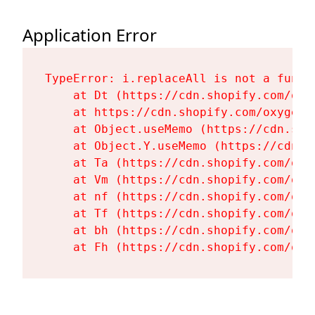
Application Error
TypeError: i.replaceAll is not a functi
    at Dt (https://cdn.shopify.com/oxy
    at https://cdn.shopify.com/oxygen-
    at Object.useMemo (https://cdn.sho
    at Object.Y.useMemo (https://cdn.s
    at Ta (https://cdn.shopify.com/oxy
    at Vm (https://cdn.shopify.com/oxy
    at nf (https://cdn.shopify.com/oxy
    at Tf (https://cdn.shopify.com/oxy
    at bh (https://cdn.shopify.com/oxy
    at Fh (https://cdn.shopify.com/oxy