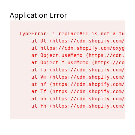
Application Error
TypeError: i.replaceAll is not a functi
    at Dt (https://cdn.shopify.com/oxy
    at https://cdn.shopify.com/oxygen-
    at Object.useMemo (https://cdn.sho
    at Object.Y.useMemo (https://cdn.s
    at Ta (https://cdn.shopify.com/oxy
    at Vm (https://cdn.shopify.com/oxy
    at nf (https://cdn.shopify.com/oxy
    at Tf (https://cdn.shopify.com/oxy
    at bh (https://cdn.shopify.com/oxy
    at Fh (https://cdn.shopify.com/oxy