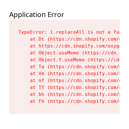
Application Error
TypeError: i.replaceAll is not a functi
    at Dt (https://cdn.shopify.com/oxy
    at https://cdn.shopify.com/oxygen-
    at Object.useMemo (https://cdn.sho
    at Object.Y.useMemo (https://cdn.s
    at Ta (https://cdn.shopify.com/oxy
    at Vm (https://cdn.shopify.com/oxy
    at nf (https://cdn.shopify.com/oxy
    at Tf (https://cdn.shopify.com/oxy
    at bh (https://cdn.shopify.com/oxy
    at Fh (https://cdn.shopify.com/oxy