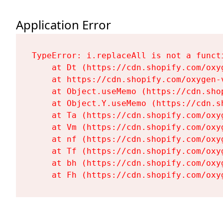
Application Error
TypeError: i.replaceAll is not a functi
    at Dt (https://cdn.shopify.com/oxy
    at https://cdn.shopify.com/oxygen-
    at Object.useMemo (https://cdn.sho
    at Object.Y.useMemo (https://cdn.s
    at Ta (https://cdn.shopify.com/oxy
    at Vm (https://cdn.shopify.com/oxy
    at nf (https://cdn.shopify.com/oxy
    at Tf (https://cdn.shopify.com/oxy
    at bh (https://cdn.shopify.com/oxy
    at Fh (https://cdn.shopify.com/oxy