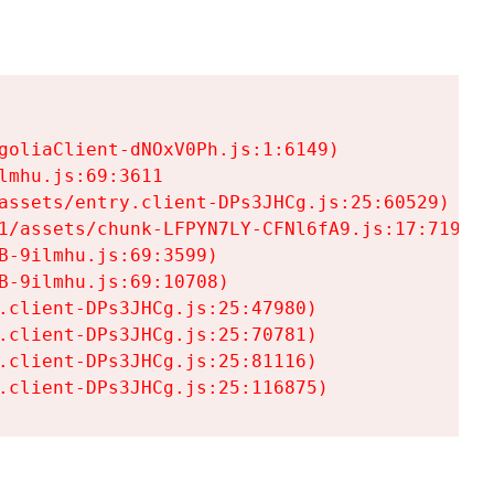
goliaClient-dNOxV0Ph.js:1:6149)

mhu.js:69:3611

assets/entry.client-DPs3JHCg.js:25:60529)

1/assets/chunk-LFPYN7LY-CFNl6fA9.js:17:7197)

-9ilmhu.js:69:3599)

-9ilmhu.js:69:10708)

.client-DPs3JHCg.js:25:47980)

.client-DPs3JHCg.js:25:70781)

.client-DPs3JHCg.js:25:81116)

.client-DPs3JHCg.js:25:116875)