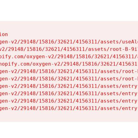
on

gen-v2/29148/15816/32621/4156311/assets/useAl
v2/29148/15816/32621/4156311/assets/root-B-9il
pify.com/oxygen-v2/29148/15816/32621/4156311/
hopify.com/oxygen-v2/29148/15816/32621/415631
gen-v2/29148/15816/32621/4156311/assets/root-B
gen-v2/29148/15816/32621/4156311/assets/root-B
gen-v2/29148/15816/32621/4156311/assets/entry
gen-v2/29148/15816/32621/4156311/assets/entry
gen-v2/29148/15816/32621/4156311/assets/entry
gen-v2/29148/15816/32621/4156311/assets/entry