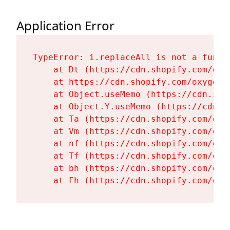
Application Error
TypeError: i.replaceAll is not a functi
    at Dt (https://cdn.shopify.com/oxy
    at https://cdn.shopify.com/oxygen-
    at Object.useMemo (https://cdn.sho
    at Object.Y.useMemo (https://cdn.s
    at Ta (https://cdn.shopify.com/oxy
    at Vm (https://cdn.shopify.com/oxy
    at nf (https://cdn.shopify.com/oxy
    at Tf (https://cdn.shopify.com/oxy
    at bh (https://cdn.shopify.com/oxy
    at Fh (https://cdn.shopify.com/oxy