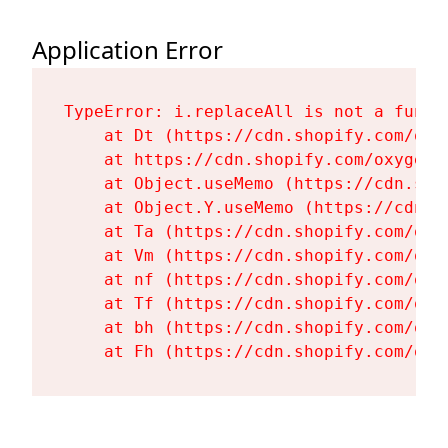
Application Error
TypeError: i.replaceAll is not a functi
    at Dt (https://cdn.shopify.com/oxy
    at https://cdn.shopify.com/oxygen-
    at Object.useMemo (https://cdn.sho
    at Object.Y.useMemo (https://cdn.s
    at Ta (https://cdn.shopify.com/oxy
    at Vm (https://cdn.shopify.com/oxy
    at nf (https://cdn.shopify.com/oxy
    at Tf (https://cdn.shopify.com/oxy
    at bh (https://cdn.shopify.com/oxy
    at Fh (https://cdn.shopify.com/oxy