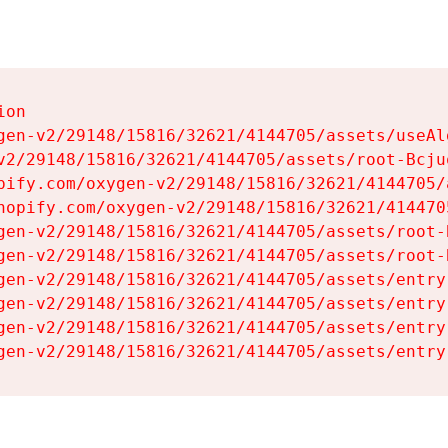
on

gen-v2/29148/15816/32621/4144705/assets/useAl
v2/29148/15816/32621/4144705/assets/root-Bcjuq
pify.com/oxygen-v2/29148/15816/32621/4144705/
hopify.com/oxygen-v2/29148/15816/32621/414470
gen-v2/29148/15816/32621/4144705/assets/root-B
gen-v2/29148/15816/32621/4144705/assets/root-B
gen-v2/29148/15816/32621/4144705/assets/entry
gen-v2/29148/15816/32621/4144705/assets/entry
gen-v2/29148/15816/32621/4144705/assets/entry
gen-v2/29148/15816/32621/4144705/assets/entry