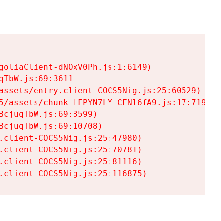
goliaClient-dNOxV0Ph.js:1:6149)

TbW.js:69:3611

assets/entry.client-COCS5Nig.js:25:60529)

5/assets/chunk-LFPYN7LY-CFNl6fA9.js:17:7197)

cjuqTbW.js:69:3599)

cjuqTbW.js:69:10708)

.client-COCS5Nig.js:25:47980)

.client-COCS5Nig.js:25:70781)

.client-COCS5Nig.js:25:81116)

.client-COCS5Nig.js:25:116875)