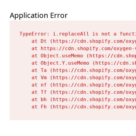
Application Error
TypeError: i.replaceAll is not a functi
    at Dt (https://cdn.shopify.com/oxy
    at https://cdn.shopify.com/oxygen-
    at Object.useMemo (https://cdn.sho
    at Object.Y.useMemo (https://cdn.s
    at Ta (https://cdn.shopify.com/oxy
    at Vm (https://cdn.shopify.com/oxy
    at nf (https://cdn.shopify.com/oxy
    at Tf (https://cdn.shopify.com/oxy
    at bh (https://cdn.shopify.com/oxy
    at Fh (https://cdn.shopify.com/oxy