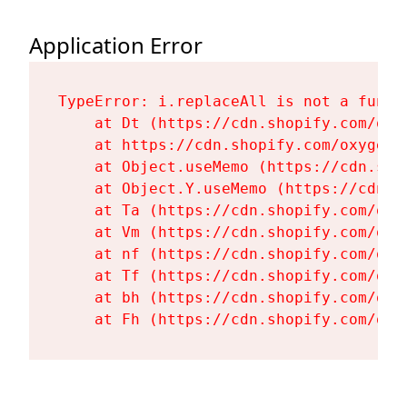
Application Error
TypeError: i.replaceAll is not a functi
    at Dt (https://cdn.shopify.com/oxy
    at https://cdn.shopify.com/oxygen-
    at Object.useMemo (https://cdn.sho
    at Object.Y.useMemo (https://cdn.s
    at Ta (https://cdn.shopify.com/oxy
    at Vm (https://cdn.shopify.com/oxy
    at nf (https://cdn.shopify.com/oxy
    at Tf (https://cdn.shopify.com/oxy
    at bh (https://cdn.shopify.com/oxy
    at Fh (https://cdn.shopify.com/oxy