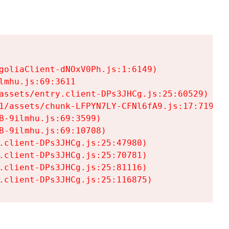
goliaClient-dNOxV0Ph.js:1:6149)

mhu.js:69:3611

assets/entry.client-DPs3JHCg.js:25:60529)

1/assets/chunk-LFPYN7LY-CFNl6fA9.js:17:7197)

-9ilmhu.js:69:3599)

-9ilmhu.js:69:10708)

.client-DPs3JHCg.js:25:47980)

.client-DPs3JHCg.js:25:70781)

.client-DPs3JHCg.js:25:81116)

.client-DPs3JHCg.js:25:116875)