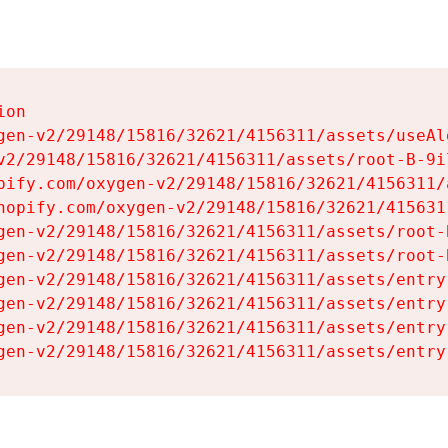
on

gen-v2/29148/15816/32621/4156311/assets/useAl
v2/29148/15816/32621/4156311/assets/root-B-9il
pify.com/oxygen-v2/29148/15816/32621/4156311/
hopify.com/oxygen-v2/29148/15816/32621/415631
gen-v2/29148/15816/32621/4156311/assets/root-B
gen-v2/29148/15816/32621/4156311/assets/root-B
gen-v2/29148/15816/32621/4156311/assets/entry
gen-v2/29148/15816/32621/4156311/assets/entry
gen-v2/29148/15816/32621/4156311/assets/entry
gen-v2/29148/15816/32621/4156311/assets/entry