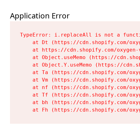
Application Error
TypeError: i.replaceAll is not a functi
    at Dt (https://cdn.shopify.com/oxy
    at https://cdn.shopify.com/oxygen-
    at Object.useMemo (https://cdn.sho
    at Object.Y.useMemo (https://cdn.s
    at Ta (https://cdn.shopify.com/oxy
    at Vm (https://cdn.shopify.com/oxy
    at nf (https://cdn.shopify.com/oxy
    at Tf (https://cdn.shopify.com/oxy
    at bh (https://cdn.shopify.com/oxy
    at Fh (https://cdn.shopify.com/oxy