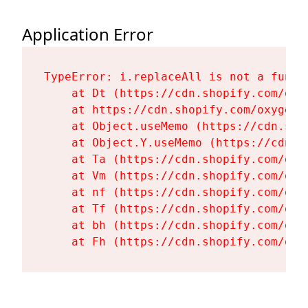
Application Error
TypeError: i.replaceAll is not a functi
    at Dt (https://cdn.shopify.com/oxy
    at https://cdn.shopify.com/oxygen-
    at Object.useMemo (https://cdn.sho
    at Object.Y.useMemo (https://cdn.s
    at Ta (https://cdn.shopify.com/oxy
    at Vm (https://cdn.shopify.com/oxy
    at nf (https://cdn.shopify.com/oxy
    at Tf (https://cdn.shopify.com/oxy
    at bh (https://cdn.shopify.com/oxy
    at Fh (https://cdn.shopify.com/oxy