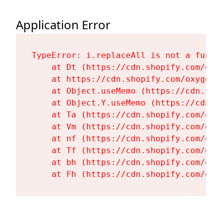
Application Error
TypeError: i.replaceAll is not a functi
    at Dt (https://cdn.shopify.com/oxy
    at https://cdn.shopify.com/oxygen-
    at Object.useMemo (https://cdn.sho
    at Object.Y.useMemo (https://cdn.s
    at Ta (https://cdn.shopify.com/oxy
    at Vm (https://cdn.shopify.com/oxy
    at nf (https://cdn.shopify.com/oxy
    at Tf (https://cdn.shopify.com/oxy
    at bh (https://cdn.shopify.com/oxy
    at Fh (https://cdn.shopify.com/oxy