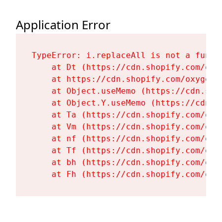
Application Error
TypeError: i.replaceAll is not a functi
    at Dt (https://cdn.shopify.com/oxy
    at https://cdn.shopify.com/oxygen-
    at Object.useMemo (https://cdn.sho
    at Object.Y.useMemo (https://cdn.s
    at Ta (https://cdn.shopify.com/oxy
    at Vm (https://cdn.shopify.com/oxy
    at nf (https://cdn.shopify.com/oxy
    at Tf (https://cdn.shopify.com/oxy
    at bh (https://cdn.shopify.com/oxy
    at Fh (https://cdn.shopify.com/oxy