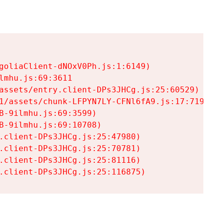
goliaClient-dNOxV0Ph.js:1:6149)

mhu.js:69:3611

assets/entry.client-DPs3JHCg.js:25:60529)

1/assets/chunk-LFPYN7LY-CFNl6fA9.js:17:7197)

-9ilmhu.js:69:3599)

-9ilmhu.js:69:10708)

.client-DPs3JHCg.js:25:47980)

.client-DPs3JHCg.js:25:70781)

.client-DPs3JHCg.js:25:81116)

.client-DPs3JHCg.js:25:116875)