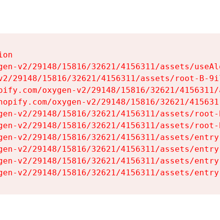
on

gen-v2/29148/15816/32621/4156311/assets/useAl
v2/29148/15816/32621/4156311/assets/root-B-9il
pify.com/oxygen-v2/29148/15816/32621/4156311/
hopify.com/oxygen-v2/29148/15816/32621/415631
gen-v2/29148/15816/32621/4156311/assets/root-B
gen-v2/29148/15816/32621/4156311/assets/root-B
gen-v2/29148/15816/32621/4156311/assets/entry
gen-v2/29148/15816/32621/4156311/assets/entry
gen-v2/29148/15816/32621/4156311/assets/entry
gen-v2/29148/15816/32621/4156311/assets/entry