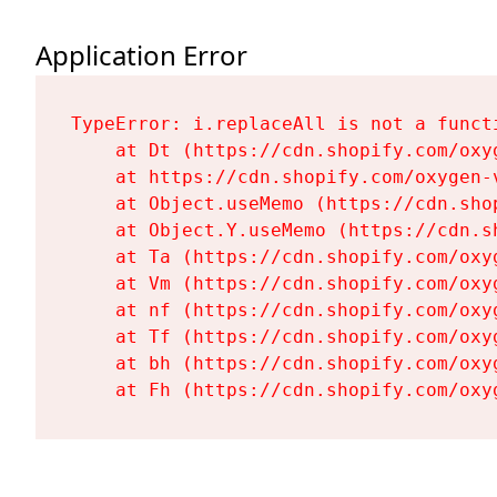
Application Error
TypeError: i.replaceAll is not a functi
    at Dt (https://cdn.shopify.com/oxy
    at https://cdn.shopify.com/oxygen-
    at Object.useMemo (https://cdn.sho
    at Object.Y.useMemo (https://cdn.s
    at Ta (https://cdn.shopify.com/oxy
    at Vm (https://cdn.shopify.com/oxy
    at nf (https://cdn.shopify.com/oxy
    at Tf (https://cdn.shopify.com/oxy
    at bh (https://cdn.shopify.com/oxy
    at Fh (https://cdn.shopify.com/oxy