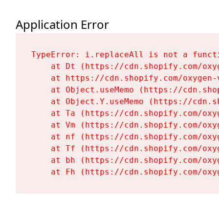
Application Error
TypeError: i.replaceAll is not a functi
    at Dt (https://cdn.shopify.com/oxy
    at https://cdn.shopify.com/oxygen-
    at Object.useMemo (https://cdn.sho
    at Object.Y.useMemo (https://cdn.s
    at Ta (https://cdn.shopify.com/oxy
    at Vm (https://cdn.shopify.com/oxy
    at nf (https://cdn.shopify.com/oxy
    at Tf (https://cdn.shopify.com/oxy
    at bh (https://cdn.shopify.com/oxy
    at Fh (https://cdn.shopify.com/oxy