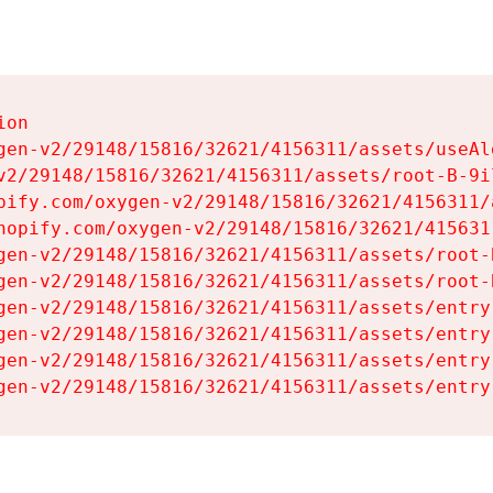
on

gen-v2/29148/15816/32621/4156311/assets/useAl
v2/29148/15816/32621/4156311/assets/root-B-9il
pify.com/oxygen-v2/29148/15816/32621/4156311/
hopify.com/oxygen-v2/29148/15816/32621/415631
gen-v2/29148/15816/32621/4156311/assets/root-B
gen-v2/29148/15816/32621/4156311/assets/root-B
gen-v2/29148/15816/32621/4156311/assets/entry
gen-v2/29148/15816/32621/4156311/assets/entry
gen-v2/29148/15816/32621/4156311/assets/entry
gen-v2/29148/15816/32621/4156311/assets/entry