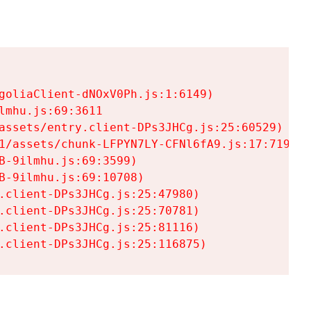
goliaClient-dNOxV0Ph.js:1:6149)

mhu.js:69:3611

assets/entry.client-DPs3JHCg.js:25:60529)

1/assets/chunk-LFPYN7LY-CFNl6fA9.js:17:7197)

-9ilmhu.js:69:3599)

-9ilmhu.js:69:10708)

.client-DPs3JHCg.js:25:47980)

.client-DPs3JHCg.js:25:70781)

.client-DPs3JHCg.js:25:81116)

.client-DPs3JHCg.js:25:116875)