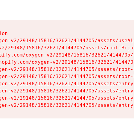
on

gen-v2/29148/15816/32621/4144705/assets/useAl
v2/29148/15816/32621/4144705/assets/root-Bcjuq
pify.com/oxygen-v2/29148/15816/32621/4144705/
hopify.com/oxygen-v2/29148/15816/32621/414470
gen-v2/29148/15816/32621/4144705/assets/root-B
gen-v2/29148/15816/32621/4144705/assets/root-B
gen-v2/29148/15816/32621/4144705/assets/entry
gen-v2/29148/15816/32621/4144705/assets/entry
gen-v2/29148/15816/32621/4144705/assets/entry
gen-v2/29148/15816/32621/4144705/assets/entry