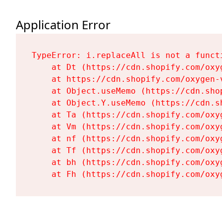
Application Error
TypeError: i.replaceAll is not a functi
    at Dt (https://cdn.shopify.com/oxy
    at https://cdn.shopify.com/oxygen-
    at Object.useMemo (https://cdn.sho
    at Object.Y.useMemo (https://cdn.s
    at Ta (https://cdn.shopify.com/oxy
    at Vm (https://cdn.shopify.com/oxy
    at nf (https://cdn.shopify.com/oxy
    at Tf (https://cdn.shopify.com/oxy
    at bh (https://cdn.shopify.com/oxy
    at Fh (https://cdn.shopify.com/oxy