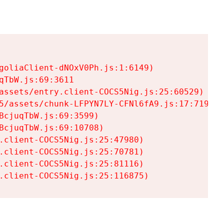
goliaClient-dNOxV0Ph.js:1:6149)

TbW.js:69:3611

assets/entry.client-COCS5Nig.js:25:60529)

5/assets/chunk-LFPYN7LY-CFNl6fA9.js:17:7197)

cjuqTbW.js:69:3599)

cjuqTbW.js:69:10708)

.client-COCS5Nig.js:25:47980)

.client-COCS5Nig.js:25:70781)

.client-COCS5Nig.js:25:81116)

.client-COCS5Nig.js:25:116875)