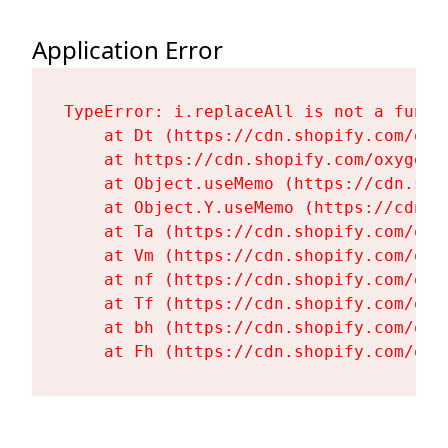
Application Error
TypeError: i.replaceAll is not a functi
    at Dt (https://cdn.shopify.com/oxy
    at https://cdn.shopify.com/oxygen-
    at Object.useMemo (https://cdn.sho
    at Object.Y.useMemo (https://cdn.s
    at Ta (https://cdn.shopify.com/oxy
    at Vm (https://cdn.shopify.com/oxy
    at nf (https://cdn.shopify.com/oxy
    at Tf (https://cdn.shopify.com/oxy
    at bh (https://cdn.shopify.com/oxy
    at Fh (https://cdn.shopify.com/oxy