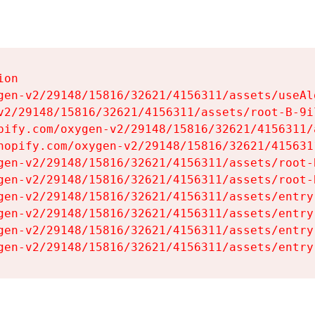
on

gen-v2/29148/15816/32621/4156311/assets/useAl
v2/29148/15816/32621/4156311/assets/root-B-9il
pify.com/oxygen-v2/29148/15816/32621/4156311/
hopify.com/oxygen-v2/29148/15816/32621/415631
gen-v2/29148/15816/32621/4156311/assets/root-B
gen-v2/29148/15816/32621/4156311/assets/root-B
gen-v2/29148/15816/32621/4156311/assets/entry
gen-v2/29148/15816/32621/4156311/assets/entry
gen-v2/29148/15816/32621/4156311/assets/entry
gen-v2/29148/15816/32621/4156311/assets/entry