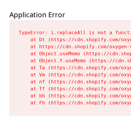
Application Error
TypeError: i.replaceAll is not a functi
    at Dt (https://cdn.shopify.com/oxy
    at https://cdn.shopify.com/oxygen-
    at Object.useMemo (https://cdn.sho
    at Object.Y.useMemo (https://cdn.s
    at Ta (https://cdn.shopify.com/oxy
    at Vm (https://cdn.shopify.com/oxy
    at nf (https://cdn.shopify.com/oxy
    at Tf (https://cdn.shopify.com/oxy
    at bh (https://cdn.shopify.com/oxy
    at Fh (https://cdn.shopify.com/oxy