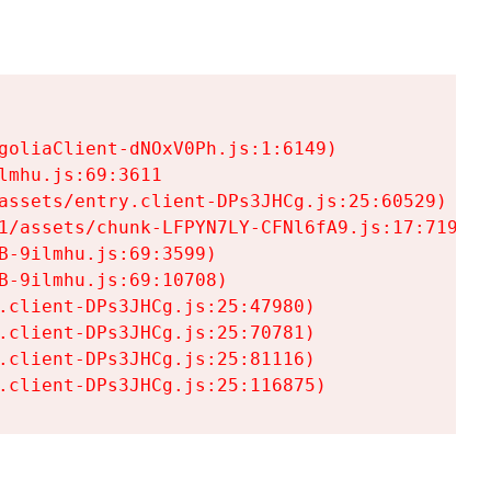
goliaClient-dNOxV0Ph.js:1:6149)

mhu.js:69:3611

assets/entry.client-DPs3JHCg.js:25:60529)

1/assets/chunk-LFPYN7LY-CFNl6fA9.js:17:7197)

-9ilmhu.js:69:3599)

-9ilmhu.js:69:10708)

.client-DPs3JHCg.js:25:47980)

.client-DPs3JHCg.js:25:70781)

.client-DPs3JHCg.js:25:81116)

.client-DPs3JHCg.js:25:116875)