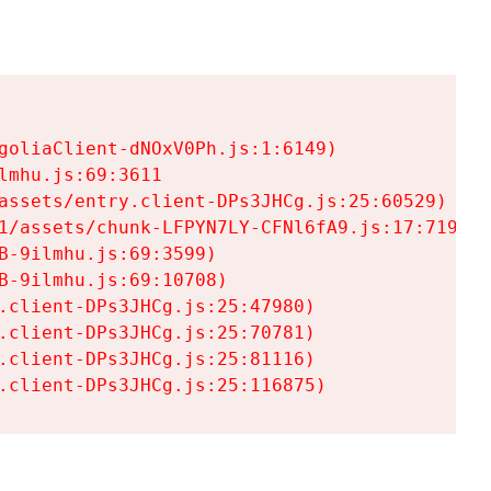
goliaClient-dNOxV0Ph.js:1:6149)

mhu.js:69:3611

assets/entry.client-DPs3JHCg.js:25:60529)

1/assets/chunk-LFPYN7LY-CFNl6fA9.js:17:7197)

-9ilmhu.js:69:3599)

-9ilmhu.js:69:10708)

.client-DPs3JHCg.js:25:47980)

.client-DPs3JHCg.js:25:70781)

.client-DPs3JHCg.js:25:81116)

.client-DPs3JHCg.js:25:116875)