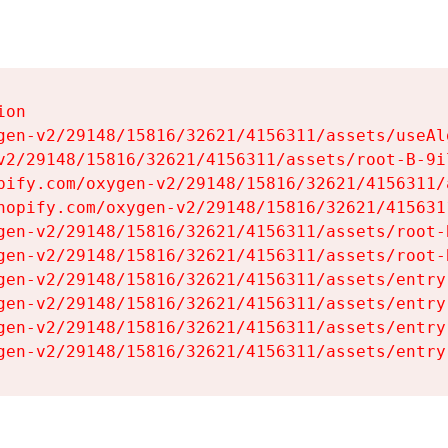
on

gen-v2/29148/15816/32621/4156311/assets/useAl
v2/29148/15816/32621/4156311/assets/root-B-9il
pify.com/oxygen-v2/29148/15816/32621/4156311/
hopify.com/oxygen-v2/29148/15816/32621/415631
gen-v2/29148/15816/32621/4156311/assets/root-B
gen-v2/29148/15816/32621/4156311/assets/root-B
gen-v2/29148/15816/32621/4156311/assets/entry
gen-v2/29148/15816/32621/4156311/assets/entry
gen-v2/29148/15816/32621/4156311/assets/entry
gen-v2/29148/15816/32621/4156311/assets/entry