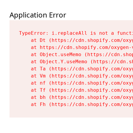
Application Error
TypeError: i.replaceAll is not a functi
    at Dt (https://cdn.shopify.com/oxy
    at https://cdn.shopify.com/oxygen-
    at Object.useMemo (https://cdn.sho
    at Object.Y.useMemo (https://cdn.s
    at Ta (https://cdn.shopify.com/oxy
    at Vm (https://cdn.shopify.com/oxy
    at nf (https://cdn.shopify.com/oxy
    at Tf (https://cdn.shopify.com/oxy
    at bh (https://cdn.shopify.com/oxy
    at Fh (https://cdn.shopify.com/oxy