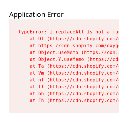
Application Error
TypeError: i.replaceAll is not a functi
    at Dt (https://cdn.shopify.com/oxy
    at https://cdn.shopify.com/oxygen-
    at Object.useMemo (https://cdn.sho
    at Object.Y.useMemo (https://cdn.s
    at Ta (https://cdn.shopify.com/oxy
    at Vm (https://cdn.shopify.com/oxy
    at nf (https://cdn.shopify.com/oxy
    at Tf (https://cdn.shopify.com/oxy
    at bh (https://cdn.shopify.com/oxy
    at Fh (https://cdn.shopify.com/oxy