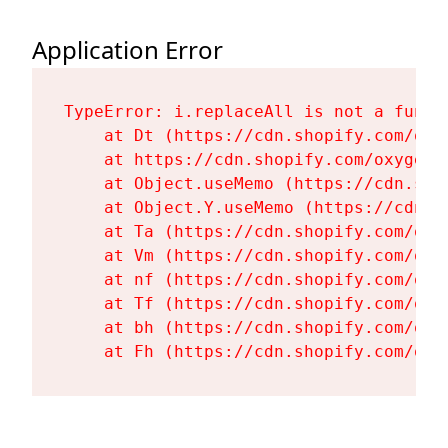
Application Error
TypeError: i.replaceAll is not a functi
    at Dt (https://cdn.shopify.com/oxy
    at https://cdn.shopify.com/oxygen-
    at Object.useMemo (https://cdn.sho
    at Object.Y.useMemo (https://cdn.s
    at Ta (https://cdn.shopify.com/oxy
    at Vm (https://cdn.shopify.com/oxy
    at nf (https://cdn.shopify.com/oxy
    at Tf (https://cdn.shopify.com/oxy
    at bh (https://cdn.shopify.com/oxy
    at Fh (https://cdn.shopify.com/oxy