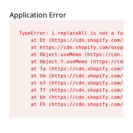
Application Error
TypeError: i.replaceAll is not a functi
    at Dt (https://cdn.shopify.com/oxy
    at https://cdn.shopify.com/oxygen-
    at Object.useMemo (https://cdn.sho
    at Object.Y.useMemo (https://cdn.s
    at Ta (https://cdn.shopify.com/oxy
    at Vm (https://cdn.shopify.com/oxy
    at nf (https://cdn.shopify.com/oxy
    at Tf (https://cdn.shopify.com/oxy
    at bh (https://cdn.shopify.com/oxy
    at Fh (https://cdn.shopify.com/oxy