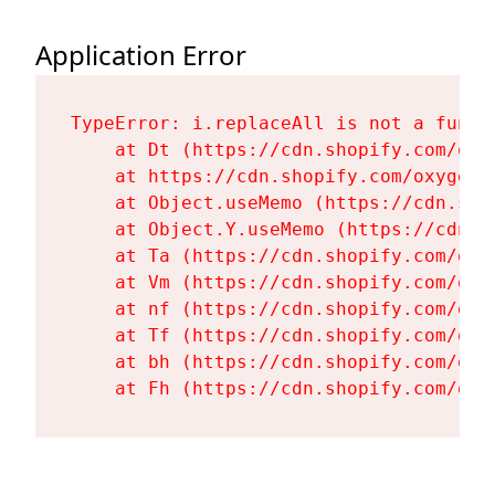
Application Error
TypeError: i.replaceAll is not a functi
    at Dt (https://cdn.shopify.com/oxy
    at https://cdn.shopify.com/oxygen-
    at Object.useMemo (https://cdn.sho
    at Object.Y.useMemo (https://cdn.s
    at Ta (https://cdn.shopify.com/oxy
    at Vm (https://cdn.shopify.com/oxy
    at nf (https://cdn.shopify.com/oxy
    at Tf (https://cdn.shopify.com/oxy
    at bh (https://cdn.shopify.com/oxy
    at Fh (https://cdn.shopify.com/oxy