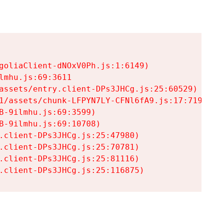
goliaClient-dNOxV0Ph.js:1:6149)

mhu.js:69:3611

assets/entry.client-DPs3JHCg.js:25:60529)

1/assets/chunk-LFPYN7LY-CFNl6fA9.js:17:7197)

-9ilmhu.js:69:3599)

-9ilmhu.js:69:10708)

.client-DPs3JHCg.js:25:47980)

.client-DPs3JHCg.js:25:70781)

.client-DPs3JHCg.js:25:81116)

.client-DPs3JHCg.js:25:116875)