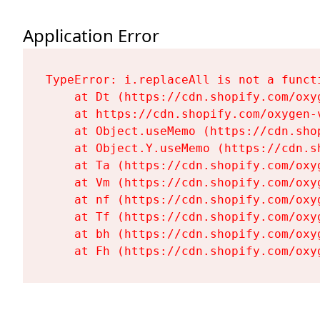
Application Error
TypeError: i.replaceAll is not a functi
    at Dt (https://cdn.shopify.com/oxy
    at https://cdn.shopify.com/oxygen-
    at Object.useMemo (https://cdn.sho
    at Object.Y.useMemo (https://cdn.s
    at Ta (https://cdn.shopify.com/oxy
    at Vm (https://cdn.shopify.com/oxy
    at nf (https://cdn.shopify.com/oxy
    at Tf (https://cdn.shopify.com/oxy
    at bh (https://cdn.shopify.com/oxy
    at Fh (https://cdn.shopify.com/oxy