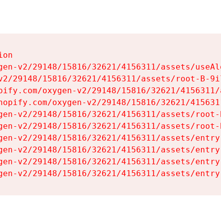
on

gen-v2/29148/15816/32621/4156311/assets/useAl
v2/29148/15816/32621/4156311/assets/root-B-9il
pify.com/oxygen-v2/29148/15816/32621/4156311/
hopify.com/oxygen-v2/29148/15816/32621/415631
gen-v2/29148/15816/32621/4156311/assets/root-B
gen-v2/29148/15816/32621/4156311/assets/root-B
gen-v2/29148/15816/32621/4156311/assets/entry
gen-v2/29148/15816/32621/4156311/assets/entry
gen-v2/29148/15816/32621/4156311/assets/entry
gen-v2/29148/15816/32621/4156311/assets/entry