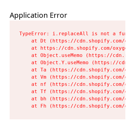
Application Error
TypeError: i.replaceAll is not a functi
    at Dt (https://cdn.shopify.com/oxy
    at https://cdn.shopify.com/oxygen-
    at Object.useMemo (https://cdn.sho
    at Object.Y.useMemo (https://cdn.s
    at Ta (https://cdn.shopify.com/oxy
    at Vm (https://cdn.shopify.com/oxy
    at nf (https://cdn.shopify.com/oxy
    at Tf (https://cdn.shopify.com/oxy
    at bh (https://cdn.shopify.com/oxy
    at Fh (https://cdn.shopify.com/oxy