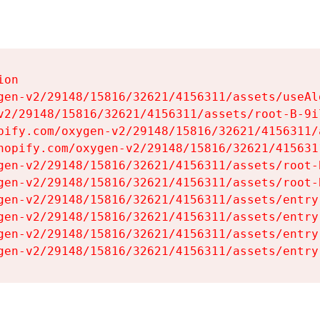
on

gen-v2/29148/15816/32621/4156311/assets/useAl
v2/29148/15816/32621/4156311/assets/root-B-9il
pify.com/oxygen-v2/29148/15816/32621/4156311/
hopify.com/oxygen-v2/29148/15816/32621/415631
gen-v2/29148/15816/32621/4156311/assets/root-B
gen-v2/29148/15816/32621/4156311/assets/root-B
gen-v2/29148/15816/32621/4156311/assets/entry
gen-v2/29148/15816/32621/4156311/assets/entry
gen-v2/29148/15816/32621/4156311/assets/entry
gen-v2/29148/15816/32621/4156311/assets/entry