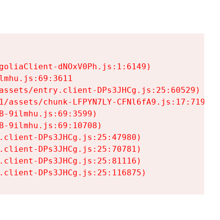
goliaClient-dNOxV0Ph.js:1:6149)

mhu.js:69:3611

assets/entry.client-DPs3JHCg.js:25:60529)

1/assets/chunk-LFPYN7LY-CFNl6fA9.js:17:7197)

-9ilmhu.js:69:3599)

-9ilmhu.js:69:10708)

.client-DPs3JHCg.js:25:47980)

.client-DPs3JHCg.js:25:70781)

.client-DPs3JHCg.js:25:81116)

.client-DPs3JHCg.js:25:116875)