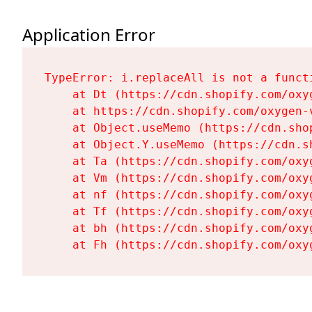
Application Error
TypeError: i.replaceAll is not a functi
    at Dt (https://cdn.shopify.com/oxy
    at https://cdn.shopify.com/oxygen-
    at Object.useMemo (https://cdn.sho
    at Object.Y.useMemo (https://cdn.s
    at Ta (https://cdn.shopify.com/oxy
    at Vm (https://cdn.shopify.com/oxy
    at nf (https://cdn.shopify.com/oxy
    at Tf (https://cdn.shopify.com/oxy
    at bh (https://cdn.shopify.com/oxy
    at Fh (https://cdn.shopify.com/oxy