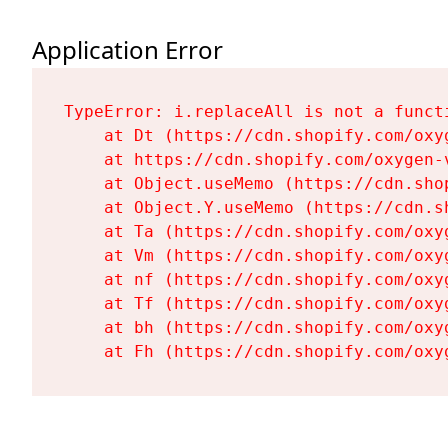
Application Error
TypeError: i.replaceAll is not a functi
    at Dt (https://cdn.shopify.com/oxy
    at https://cdn.shopify.com/oxygen-
    at Object.useMemo (https://cdn.sho
    at Object.Y.useMemo (https://cdn.s
    at Ta (https://cdn.shopify.com/oxy
    at Vm (https://cdn.shopify.com/oxy
    at nf (https://cdn.shopify.com/oxy
    at Tf (https://cdn.shopify.com/oxy
    at bh (https://cdn.shopify.com/oxy
    at Fh (https://cdn.shopify.com/oxy