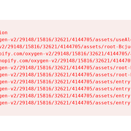
on

gen-v2/29148/15816/32621/4144705/assets/useAl
v2/29148/15816/32621/4144705/assets/root-Bcjuq
pify.com/oxygen-v2/29148/15816/32621/4144705/
hopify.com/oxygen-v2/29148/15816/32621/414470
gen-v2/29148/15816/32621/4144705/assets/root-B
gen-v2/29148/15816/32621/4144705/assets/root-B
gen-v2/29148/15816/32621/4144705/assets/entry
gen-v2/29148/15816/32621/4144705/assets/entry
gen-v2/29148/15816/32621/4144705/assets/entry
gen-v2/29148/15816/32621/4144705/assets/entry