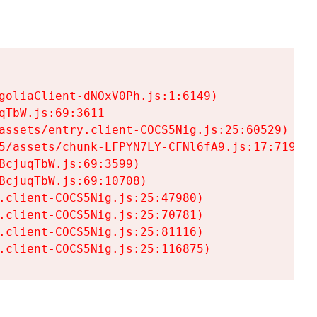
goliaClient-dNOxV0Ph.js:1:6149)

TbW.js:69:3611

assets/entry.client-COCS5Nig.js:25:60529)

5/assets/chunk-LFPYN7LY-CFNl6fA9.js:17:7197)

cjuqTbW.js:69:3599)

cjuqTbW.js:69:10708)

.client-COCS5Nig.js:25:47980)

.client-COCS5Nig.js:25:70781)

.client-COCS5Nig.js:25:81116)

.client-COCS5Nig.js:25:116875)