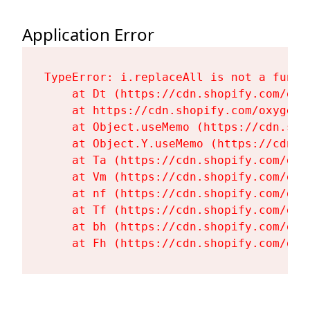
Application Error
TypeError: i.replaceAll is not a functi
    at Dt (https://cdn.shopify.com/oxy
    at https://cdn.shopify.com/oxygen-
    at Object.useMemo (https://cdn.sho
    at Object.Y.useMemo (https://cdn.s
    at Ta (https://cdn.shopify.com/oxy
    at Vm (https://cdn.shopify.com/oxy
    at nf (https://cdn.shopify.com/oxy
    at Tf (https://cdn.shopify.com/oxy
    at bh (https://cdn.shopify.com/oxy
    at Fh (https://cdn.shopify.com/oxy