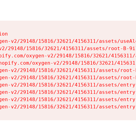
on

gen-v2/29148/15816/32621/4156311/assets/useAl
v2/29148/15816/32621/4156311/assets/root-B-9il
pify.com/oxygen-v2/29148/15816/32621/4156311/
hopify.com/oxygen-v2/29148/15816/32621/415631
gen-v2/29148/15816/32621/4156311/assets/root-B
gen-v2/29148/15816/32621/4156311/assets/root-B
gen-v2/29148/15816/32621/4156311/assets/entry
gen-v2/29148/15816/32621/4156311/assets/entry
gen-v2/29148/15816/32621/4156311/assets/entry
gen-v2/29148/15816/32621/4156311/assets/entry