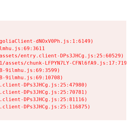
goliaClient-dNOxV0Ph.js:1:6149)

mhu.js:69:3611

assets/entry.client-DPs3JHCg.js:25:60529)

1/assets/chunk-LFPYN7LY-CFNl6fA9.js:17:7197)

-9ilmhu.js:69:3599)

-9ilmhu.js:69:10708)

.client-DPs3JHCg.js:25:47980)

.client-DPs3JHCg.js:25:70781)

.client-DPs3JHCg.js:25:81116)

.client-DPs3JHCg.js:25:116875)