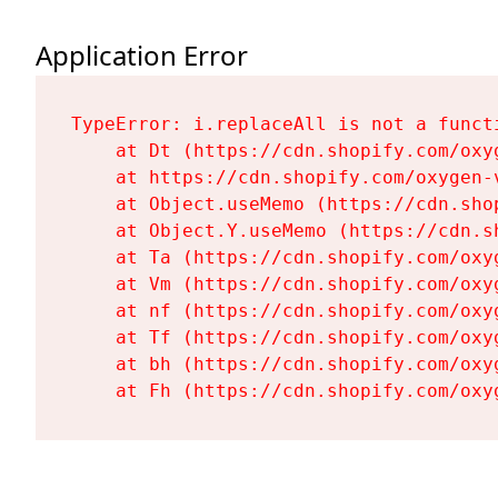
Application Error
TypeError: i.replaceAll is not a functi
    at Dt (https://cdn.shopify.com/oxy
    at https://cdn.shopify.com/oxygen-
    at Object.useMemo (https://cdn.sho
    at Object.Y.useMemo (https://cdn.s
    at Ta (https://cdn.shopify.com/oxy
    at Vm (https://cdn.shopify.com/oxy
    at nf (https://cdn.shopify.com/oxy
    at Tf (https://cdn.shopify.com/oxy
    at bh (https://cdn.shopify.com/oxy
    at Fh (https://cdn.shopify.com/oxy