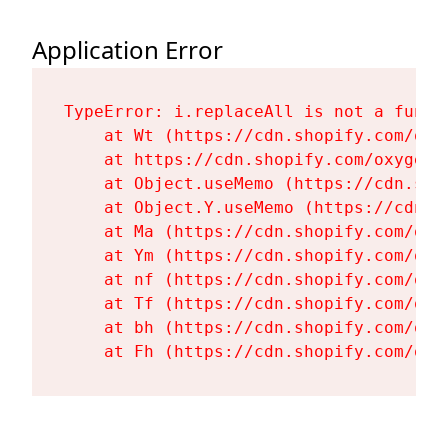
Application Error
TypeError: i.replaceAll is not a functi
    at Wt (https://cdn.shopify.com/oxy
    at https://cdn.shopify.com/oxygen-
    at Object.useMemo (https://cdn.sho
    at Object.Y.useMemo (https://cdn.s
    at Ma (https://cdn.shopify.com/oxy
    at Ym (https://cdn.shopify.com/oxy
    at nf (https://cdn.shopify.com/oxy
    at Tf (https://cdn.shopify.com/oxy
    at bh (https://cdn.shopify.com/oxy
    at Fh (https://cdn.shopify.com/oxy