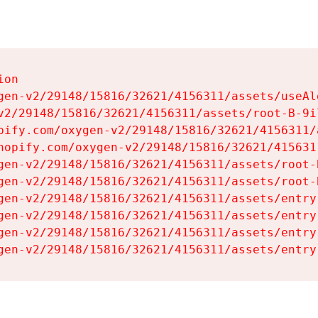
on

gen-v2/29148/15816/32621/4156311/assets/useAl
v2/29148/15816/32621/4156311/assets/root-B-9il
pify.com/oxygen-v2/29148/15816/32621/4156311/
hopify.com/oxygen-v2/29148/15816/32621/415631
gen-v2/29148/15816/32621/4156311/assets/root-B
gen-v2/29148/15816/32621/4156311/assets/root-B
gen-v2/29148/15816/32621/4156311/assets/entry
gen-v2/29148/15816/32621/4156311/assets/entry
gen-v2/29148/15816/32621/4156311/assets/entry
gen-v2/29148/15816/32621/4156311/assets/entry