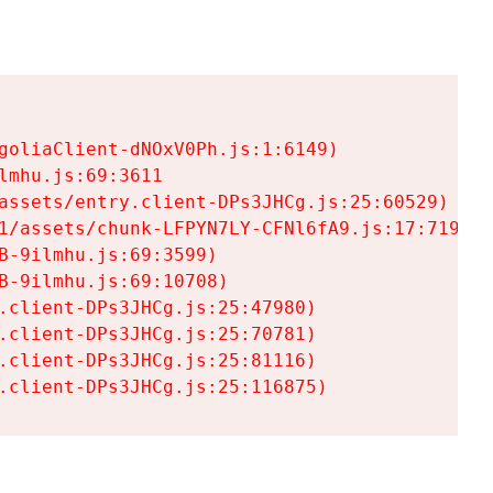
goliaClient-dNOxV0Ph.js:1:6149)

mhu.js:69:3611

assets/entry.client-DPs3JHCg.js:25:60529)

1/assets/chunk-LFPYN7LY-CFNl6fA9.js:17:7197)

-9ilmhu.js:69:3599)

-9ilmhu.js:69:10708)

.client-DPs3JHCg.js:25:47980)

.client-DPs3JHCg.js:25:70781)

.client-DPs3JHCg.js:25:81116)

.client-DPs3JHCg.js:25:116875)