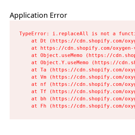
Application Error
TypeError: i.replaceAll is not a functi
    at Dt (https://cdn.shopify.com/oxy
    at https://cdn.shopify.com/oxygen-
    at Object.useMemo (https://cdn.sho
    at Object.Y.useMemo (https://cdn.s
    at Ta (https://cdn.shopify.com/oxy
    at Vm (https://cdn.shopify.com/oxy
    at nf (https://cdn.shopify.com/oxy
    at Tf (https://cdn.shopify.com/oxy
    at bh (https://cdn.shopify.com/oxy
    at Fh (https://cdn.shopify.com/oxy