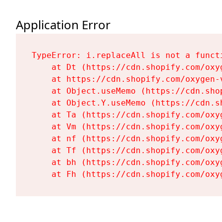
Application Error
TypeError: i.replaceAll is not a functi
    at Dt (https://cdn.shopify.com/oxy
    at https://cdn.shopify.com/oxygen-
    at Object.useMemo (https://cdn.sho
    at Object.Y.useMemo (https://cdn.s
    at Ta (https://cdn.shopify.com/oxy
    at Vm (https://cdn.shopify.com/oxy
    at nf (https://cdn.shopify.com/oxy
    at Tf (https://cdn.shopify.com/oxy
    at bh (https://cdn.shopify.com/oxy
    at Fh (https://cdn.shopify.com/oxy