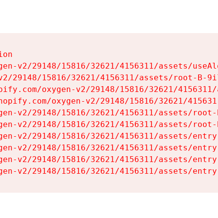
on

gen-v2/29148/15816/32621/4156311/assets/useAl
v2/29148/15816/32621/4156311/assets/root-B-9il
pify.com/oxygen-v2/29148/15816/32621/4156311/
hopify.com/oxygen-v2/29148/15816/32621/415631
gen-v2/29148/15816/32621/4156311/assets/root-B
gen-v2/29148/15816/32621/4156311/assets/root-B
gen-v2/29148/15816/32621/4156311/assets/entry
gen-v2/29148/15816/32621/4156311/assets/entry
gen-v2/29148/15816/32621/4156311/assets/entry
gen-v2/29148/15816/32621/4156311/assets/entry