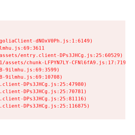
goliaClient-dNOxV0Ph.js:1:6149)

mhu.js:69:3611

assets/entry.client-DPs3JHCg.js:25:60529)

1/assets/chunk-LFPYN7LY-CFNl6fA9.js:17:7197)

-9ilmhu.js:69:3599)

-9ilmhu.js:69:10708)

.client-DPs3JHCg.js:25:47980)

.client-DPs3JHCg.js:25:70781)

.client-DPs3JHCg.js:25:81116)

.client-DPs3JHCg.js:25:116875)