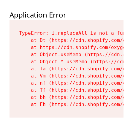
Application Error
TypeError: i.replaceAll is not a functi
    at Dt (https://cdn.shopify.com/oxy
    at https://cdn.shopify.com/oxygen-
    at Object.useMemo (https://cdn.sho
    at Object.Y.useMemo (https://cdn.s
    at Ta (https://cdn.shopify.com/oxy
    at Vm (https://cdn.shopify.com/oxy
    at nf (https://cdn.shopify.com/oxy
    at Tf (https://cdn.shopify.com/oxy
    at bh (https://cdn.shopify.com/oxy
    at Fh (https://cdn.shopify.com/oxy