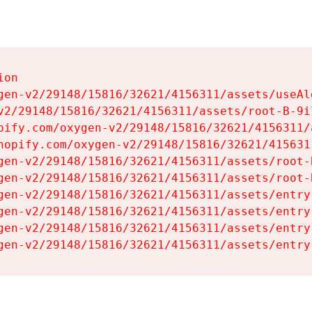
on

gen-v2/29148/15816/32621/4156311/assets/useAl
v2/29148/15816/32621/4156311/assets/root-B-9il
pify.com/oxygen-v2/29148/15816/32621/4156311/
hopify.com/oxygen-v2/29148/15816/32621/415631
gen-v2/29148/15816/32621/4156311/assets/root-B
gen-v2/29148/15816/32621/4156311/assets/root-B
gen-v2/29148/15816/32621/4156311/assets/entry
gen-v2/29148/15816/32621/4156311/assets/entry
gen-v2/29148/15816/32621/4156311/assets/entry
gen-v2/29148/15816/32621/4156311/assets/entry