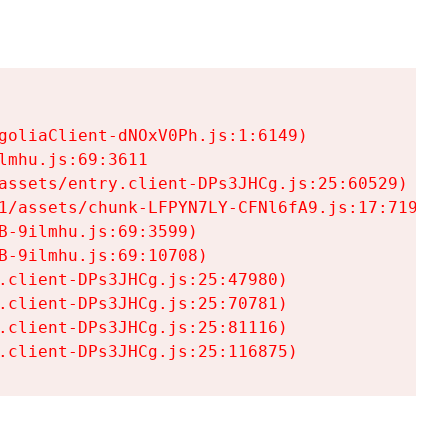
goliaClient-dNOxV0Ph.js:1:6149)

mhu.js:69:3611

assets/entry.client-DPs3JHCg.js:25:60529)

1/assets/chunk-LFPYN7LY-CFNl6fA9.js:17:7197)

-9ilmhu.js:69:3599)

-9ilmhu.js:69:10708)

.client-DPs3JHCg.js:25:47980)

.client-DPs3JHCg.js:25:70781)

.client-DPs3JHCg.js:25:81116)

.client-DPs3JHCg.js:25:116875)