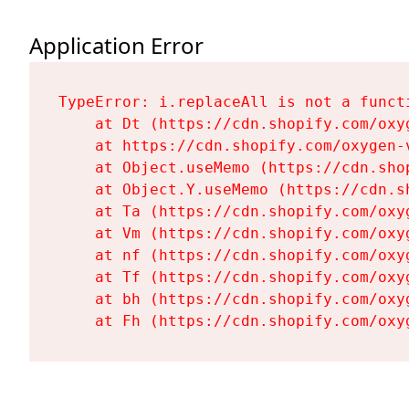
Application Error
TypeError: i.replaceAll is not a functi
    at Dt (https://cdn.shopify.com/oxy
    at https://cdn.shopify.com/oxygen-
    at Object.useMemo (https://cdn.sho
    at Object.Y.useMemo (https://cdn.s
    at Ta (https://cdn.shopify.com/oxy
    at Vm (https://cdn.shopify.com/oxy
    at nf (https://cdn.shopify.com/oxy
    at Tf (https://cdn.shopify.com/oxy
    at bh (https://cdn.shopify.com/oxy
    at Fh (https://cdn.shopify.com/oxy