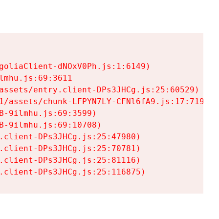
goliaClient-dNOxV0Ph.js:1:6149)

mhu.js:69:3611

assets/entry.client-DPs3JHCg.js:25:60529)

1/assets/chunk-LFPYN7LY-CFNl6fA9.js:17:7197)

-9ilmhu.js:69:3599)

-9ilmhu.js:69:10708)

.client-DPs3JHCg.js:25:47980)

.client-DPs3JHCg.js:25:70781)

.client-DPs3JHCg.js:25:81116)

.client-DPs3JHCg.js:25:116875)