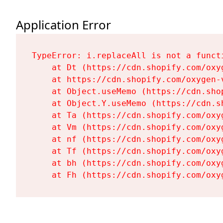
Application Error
TypeError: i.replaceAll is not a functi
    at Dt (https://cdn.shopify.com/oxy
    at https://cdn.shopify.com/oxygen-
    at Object.useMemo (https://cdn.sho
    at Object.Y.useMemo (https://cdn.s
    at Ta (https://cdn.shopify.com/oxy
    at Vm (https://cdn.shopify.com/oxy
    at nf (https://cdn.shopify.com/oxy
    at Tf (https://cdn.shopify.com/oxy
    at bh (https://cdn.shopify.com/oxy
    at Fh (https://cdn.shopify.com/oxy