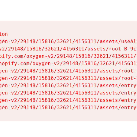
on

gen-v2/29148/15816/32621/4156311/assets/useAl
v2/29148/15816/32621/4156311/assets/root-B-9il
pify.com/oxygen-v2/29148/15816/32621/4156311/
hopify.com/oxygen-v2/29148/15816/32621/415631
gen-v2/29148/15816/32621/4156311/assets/root-B
gen-v2/29148/15816/32621/4156311/assets/root-B
gen-v2/29148/15816/32621/4156311/assets/entry
gen-v2/29148/15816/32621/4156311/assets/entry
gen-v2/29148/15816/32621/4156311/assets/entry
gen-v2/29148/15816/32621/4156311/assets/entry