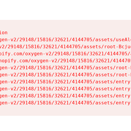
on

gen-v2/29148/15816/32621/4144705/assets/useAl
v2/29148/15816/32621/4144705/assets/root-Bcjuq
pify.com/oxygen-v2/29148/15816/32621/4144705/
hopify.com/oxygen-v2/29148/15816/32621/414470
gen-v2/29148/15816/32621/4144705/assets/root-B
gen-v2/29148/15816/32621/4144705/assets/root-B
gen-v2/29148/15816/32621/4144705/assets/entry
gen-v2/29148/15816/32621/4144705/assets/entry
gen-v2/29148/15816/32621/4144705/assets/entry
gen-v2/29148/15816/32621/4144705/assets/entry