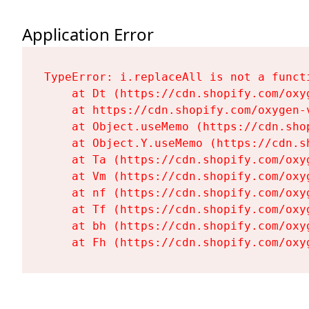
Application Error
TypeError: i.replaceAll is not a functi
    at Dt (https://cdn.shopify.com/oxy
    at https://cdn.shopify.com/oxygen-
    at Object.useMemo (https://cdn.sho
    at Object.Y.useMemo (https://cdn.s
    at Ta (https://cdn.shopify.com/oxy
    at Vm (https://cdn.shopify.com/oxy
    at nf (https://cdn.shopify.com/oxy
    at Tf (https://cdn.shopify.com/oxy
    at bh (https://cdn.shopify.com/oxy
    at Fh (https://cdn.shopify.com/oxy