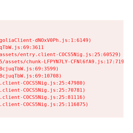
goliaClient-dNOxV0Ph.js:1:6149)

TbW.js:69:3611

assets/entry.client-COCS5Nig.js:25:60529)

5/assets/chunk-LFPYN7LY-CFNl6fA9.js:17:7197)

cjuqTbW.js:69:3599)

cjuqTbW.js:69:10708)

.client-COCS5Nig.js:25:47980)

.client-COCS5Nig.js:25:70781)

.client-COCS5Nig.js:25:81116)

.client-COCS5Nig.js:25:116875)