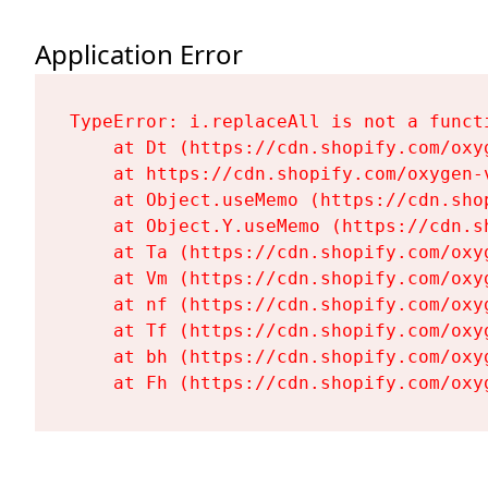
Application Error
TypeError: i.replaceAll is not a functi
    at Dt (https://cdn.shopify.com/oxy
    at https://cdn.shopify.com/oxygen-
    at Object.useMemo (https://cdn.sho
    at Object.Y.useMemo (https://cdn.s
    at Ta (https://cdn.shopify.com/oxy
    at Vm (https://cdn.shopify.com/oxy
    at nf (https://cdn.shopify.com/oxy
    at Tf (https://cdn.shopify.com/oxy
    at bh (https://cdn.shopify.com/oxy
    at Fh (https://cdn.shopify.com/oxy