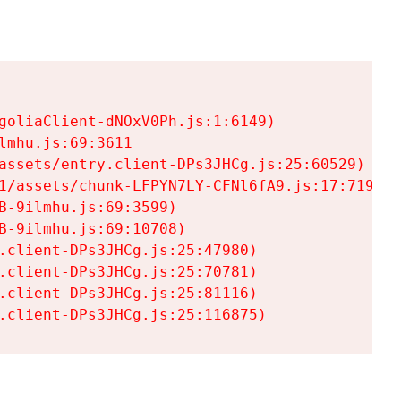
goliaClient-dNOxV0Ph.js:1:6149)

mhu.js:69:3611

assets/entry.client-DPs3JHCg.js:25:60529)

1/assets/chunk-LFPYN7LY-CFNl6fA9.js:17:7197)

-9ilmhu.js:69:3599)

-9ilmhu.js:69:10708)

.client-DPs3JHCg.js:25:47980)

.client-DPs3JHCg.js:25:70781)

.client-DPs3JHCg.js:25:81116)

.client-DPs3JHCg.js:25:116875)