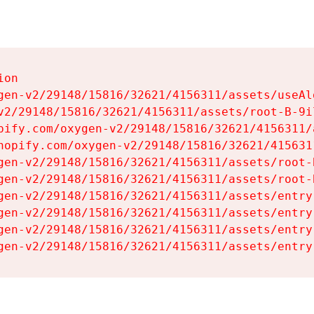
on

gen-v2/29148/15816/32621/4156311/assets/useAl
v2/29148/15816/32621/4156311/assets/root-B-9il
pify.com/oxygen-v2/29148/15816/32621/4156311/
hopify.com/oxygen-v2/29148/15816/32621/415631
gen-v2/29148/15816/32621/4156311/assets/root-B
gen-v2/29148/15816/32621/4156311/assets/root-B
gen-v2/29148/15816/32621/4156311/assets/entry
gen-v2/29148/15816/32621/4156311/assets/entry
gen-v2/29148/15816/32621/4156311/assets/entry
gen-v2/29148/15816/32621/4156311/assets/entry