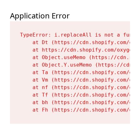
Application Error
TypeError: i.replaceAll is not a functi
    at Dt (https://cdn.shopify.com/oxy
    at https://cdn.shopify.com/oxygen-
    at Object.useMemo (https://cdn.sho
    at Object.Y.useMemo (https://cdn.s
    at Ta (https://cdn.shopify.com/oxy
    at Vm (https://cdn.shopify.com/oxy
    at nf (https://cdn.shopify.com/oxy
    at Tf (https://cdn.shopify.com/oxy
    at bh (https://cdn.shopify.com/oxy
    at Fh (https://cdn.shopify.com/oxy