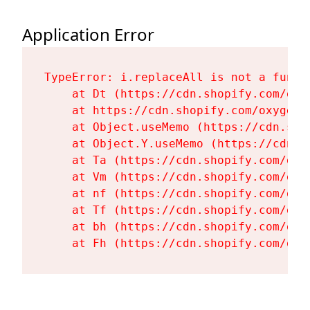
Application Error
TypeError: i.replaceAll is not a functi
    at Dt (https://cdn.shopify.com/oxy
    at https://cdn.shopify.com/oxygen-
    at Object.useMemo (https://cdn.sho
    at Object.Y.useMemo (https://cdn.s
    at Ta (https://cdn.shopify.com/oxy
    at Vm (https://cdn.shopify.com/oxy
    at nf (https://cdn.shopify.com/oxy
    at Tf (https://cdn.shopify.com/oxy
    at bh (https://cdn.shopify.com/oxy
    at Fh (https://cdn.shopify.com/oxy