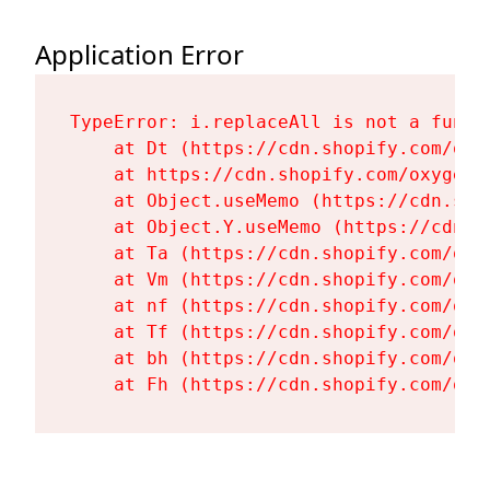
Application Error
TypeError: i.replaceAll is not a functi
    at Dt (https://cdn.shopify.com/oxy
    at https://cdn.shopify.com/oxygen-
    at Object.useMemo (https://cdn.sho
    at Object.Y.useMemo (https://cdn.s
    at Ta (https://cdn.shopify.com/oxy
    at Vm (https://cdn.shopify.com/oxy
    at nf (https://cdn.shopify.com/oxy
    at Tf (https://cdn.shopify.com/oxy
    at bh (https://cdn.shopify.com/oxy
    at Fh (https://cdn.shopify.com/oxy