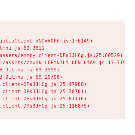
goliaClient-dNOxV0Ph.js:1:6149)

mhu.js:69:3611

assets/entry.client-DPs3JHCg.js:25:60529)

1/assets/chunk-LFPYN7LY-CFNl6fA9.js:17:7197)

-9ilmhu.js:69:3599)

-9ilmhu.js:69:10708)

.client-DPs3JHCg.js:25:47980)

.client-DPs3JHCg.js:25:70781)

.client-DPs3JHCg.js:25:81116)

.client-DPs3JHCg.js:25:116875)