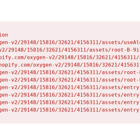
on

gen-v2/29148/15816/32621/4156311/assets/useAl
v2/29148/15816/32621/4156311/assets/root-B-9il
pify.com/oxygen-v2/29148/15816/32621/4156311/
hopify.com/oxygen-v2/29148/15816/32621/415631
gen-v2/29148/15816/32621/4156311/assets/root-B
gen-v2/29148/15816/32621/4156311/assets/root-B
gen-v2/29148/15816/32621/4156311/assets/entry
gen-v2/29148/15816/32621/4156311/assets/entry
gen-v2/29148/15816/32621/4156311/assets/entry
gen-v2/29148/15816/32621/4156311/assets/entry