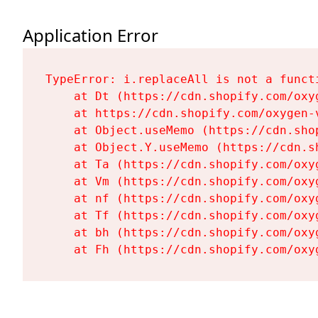
Application Error
TypeError: i.replaceAll is not a functi
    at Dt (https://cdn.shopify.com/oxy
    at https://cdn.shopify.com/oxygen-
    at Object.useMemo (https://cdn.sho
    at Object.Y.useMemo (https://cdn.s
    at Ta (https://cdn.shopify.com/oxy
    at Vm (https://cdn.shopify.com/oxy
    at nf (https://cdn.shopify.com/oxy
    at Tf (https://cdn.shopify.com/oxy
    at bh (https://cdn.shopify.com/oxy
    at Fh (https://cdn.shopify.com/oxy