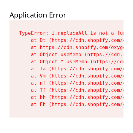
Application Error
TypeError: i.replaceAll is not a functi
    at Dt (https://cdn.shopify.com/oxy
    at https://cdn.shopify.com/oxygen-
    at Object.useMemo (https://cdn.sho
    at Object.Y.useMemo (https://cdn.s
    at Ta (https://cdn.shopify.com/oxy
    at Vm (https://cdn.shopify.com/oxy
    at nf (https://cdn.shopify.com/oxy
    at Tf (https://cdn.shopify.com/oxy
    at bh (https://cdn.shopify.com/oxy
    at Fh (https://cdn.shopify.com/oxy