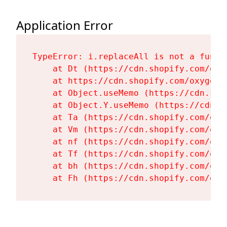
Application Error
TypeError: i.replaceAll is not a functi
    at Dt (https://cdn.shopify.com/oxy
    at https://cdn.shopify.com/oxygen-
    at Object.useMemo (https://cdn.sho
    at Object.Y.useMemo (https://cdn.s
    at Ta (https://cdn.shopify.com/oxy
    at Vm (https://cdn.shopify.com/oxy
    at nf (https://cdn.shopify.com/oxy
    at Tf (https://cdn.shopify.com/oxy
    at bh (https://cdn.shopify.com/oxy
    at Fh (https://cdn.shopify.com/oxy