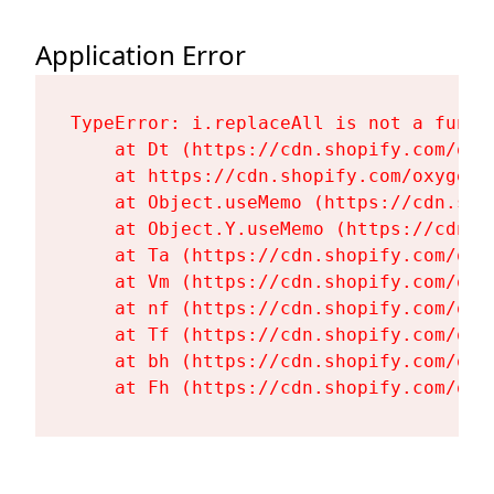
Application Error
TypeError: i.replaceAll is not a functi
    at Dt (https://cdn.shopify.com/oxy
    at https://cdn.shopify.com/oxygen-
    at Object.useMemo (https://cdn.sho
    at Object.Y.useMemo (https://cdn.s
    at Ta (https://cdn.shopify.com/oxy
    at Vm (https://cdn.shopify.com/oxy
    at nf (https://cdn.shopify.com/oxy
    at Tf (https://cdn.shopify.com/oxy
    at bh (https://cdn.shopify.com/oxy
    at Fh (https://cdn.shopify.com/oxy