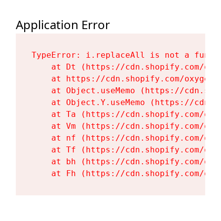
Application Error
TypeError: i.replaceAll is not a functi
    at Dt (https://cdn.shopify.com/oxy
    at https://cdn.shopify.com/oxygen-
    at Object.useMemo (https://cdn.sho
    at Object.Y.useMemo (https://cdn.s
    at Ta (https://cdn.shopify.com/oxy
    at Vm (https://cdn.shopify.com/oxy
    at nf (https://cdn.shopify.com/oxy
    at Tf (https://cdn.shopify.com/oxy
    at bh (https://cdn.shopify.com/oxy
    at Fh (https://cdn.shopify.com/oxy