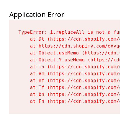
Application Error
TypeError: i.replaceAll is not a functi
    at Dt (https://cdn.shopify.com/oxy
    at https://cdn.shopify.com/oxygen-
    at Object.useMemo (https://cdn.sho
    at Object.Y.useMemo (https://cdn.s
    at Ta (https://cdn.shopify.com/oxy
    at Vm (https://cdn.shopify.com/oxy
    at nf (https://cdn.shopify.com/oxy
    at Tf (https://cdn.shopify.com/oxy
    at bh (https://cdn.shopify.com/oxy
    at Fh (https://cdn.shopify.com/oxy