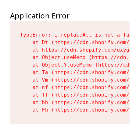
Application Error
TypeError: i.replaceAll is not a functi
    at Dt (https://cdn.shopify.com/oxy
    at https://cdn.shopify.com/oxygen-
    at Object.useMemo (https://cdn.sho
    at Object.Y.useMemo (https://cdn.s
    at Ta (https://cdn.shopify.com/oxy
    at Vm (https://cdn.shopify.com/oxy
    at nf (https://cdn.shopify.com/oxy
    at Tf (https://cdn.shopify.com/oxy
    at bh (https://cdn.shopify.com/oxy
    at Fh (https://cdn.shopify.com/oxy