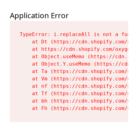
Application Error
TypeError: i.replaceAll is not a functi
    at Dt (https://cdn.shopify.com/oxy
    at https://cdn.shopify.com/oxygen-
    at Object.useMemo (https://cdn.sho
    at Object.Y.useMemo (https://cdn.s
    at Ta (https://cdn.shopify.com/oxy
    at Vm (https://cdn.shopify.com/oxy
    at nf (https://cdn.shopify.com/oxy
    at Tf (https://cdn.shopify.com/oxy
    at bh (https://cdn.shopify.com/oxy
    at Fh (https://cdn.shopify.com/oxy