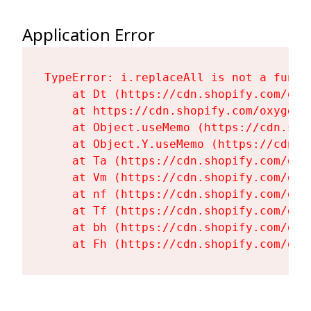
Application Error
TypeError: i.replaceAll is not a functi
    at Dt (https://cdn.shopify.com/oxy
    at https://cdn.shopify.com/oxygen-
    at Object.useMemo (https://cdn.sho
    at Object.Y.useMemo (https://cdn.s
    at Ta (https://cdn.shopify.com/oxy
    at Vm (https://cdn.shopify.com/oxy
    at nf (https://cdn.shopify.com/oxy
    at Tf (https://cdn.shopify.com/oxy
    at bh (https://cdn.shopify.com/oxy
    at Fh (https://cdn.shopify.com/oxy