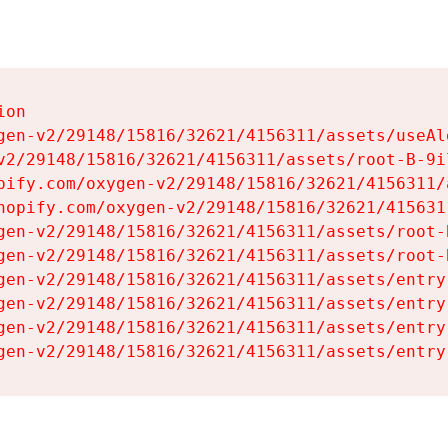
on

gen-v2/29148/15816/32621/4156311/assets/useAl
v2/29148/15816/32621/4156311/assets/root-B-9il
pify.com/oxygen-v2/29148/15816/32621/4156311/
hopify.com/oxygen-v2/29148/15816/32621/415631
gen-v2/29148/15816/32621/4156311/assets/root-B
gen-v2/29148/15816/32621/4156311/assets/root-B
gen-v2/29148/15816/32621/4156311/assets/entry
gen-v2/29148/15816/32621/4156311/assets/entry
gen-v2/29148/15816/32621/4156311/assets/entry
gen-v2/29148/15816/32621/4156311/assets/entry