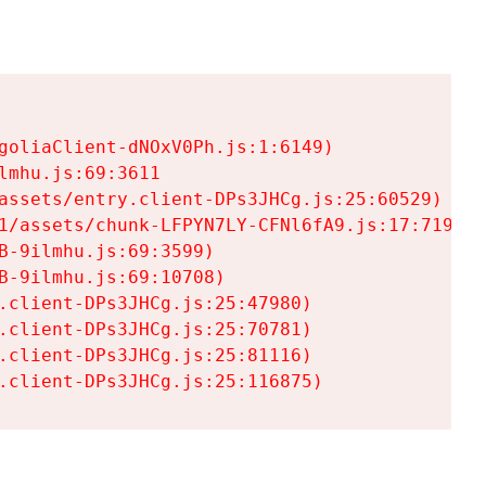
goliaClient-dNOxV0Ph.js:1:6149)

mhu.js:69:3611

assets/entry.client-DPs3JHCg.js:25:60529)

1/assets/chunk-LFPYN7LY-CFNl6fA9.js:17:7197)

-9ilmhu.js:69:3599)

-9ilmhu.js:69:10708)

.client-DPs3JHCg.js:25:47980)

.client-DPs3JHCg.js:25:70781)

.client-DPs3JHCg.js:25:81116)

.client-DPs3JHCg.js:25:116875)