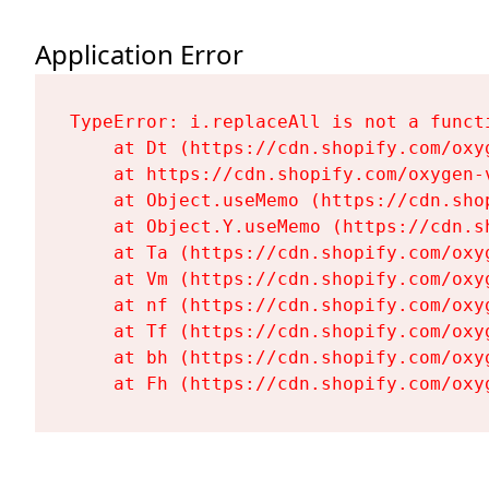
Application Error
TypeError: i.replaceAll is not a functi
    at Dt (https://cdn.shopify.com/oxy
    at https://cdn.shopify.com/oxygen-
    at Object.useMemo (https://cdn.sho
    at Object.Y.useMemo (https://cdn.s
    at Ta (https://cdn.shopify.com/oxy
    at Vm (https://cdn.shopify.com/oxy
    at nf (https://cdn.shopify.com/oxy
    at Tf (https://cdn.shopify.com/oxy
    at bh (https://cdn.shopify.com/oxy
    at Fh (https://cdn.shopify.com/oxy